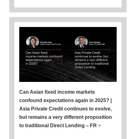
Can Asian fixed income markets
confound expectations again in 2025? |
Asia Private Credit continues to evolve,
but remains a very different proposition
to traditional Direct Lending – FR
>