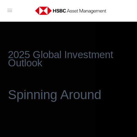
2025 Global Investment
Outlook
Spinning Around