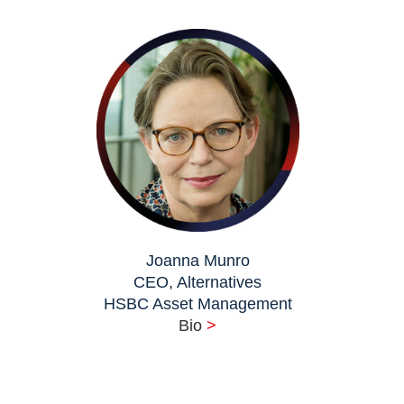
Joanna Munro
CEO, Alternatives
HSBC Asset Management
Bio
>