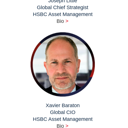
Joseph Little
Global Chief Strategist
HSBC Asset Management
Bio
>
Xavier Baraton
Global CIO
HSBC Asset Management
Bio
>