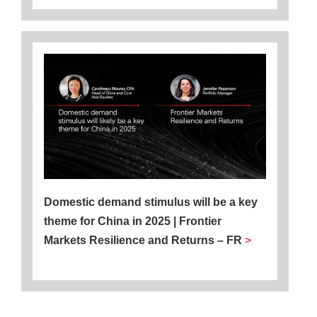
Domestic demand stimulus will be a key
theme for China in 2025 | Frontier
Markets Resilience and Returns – FR
>