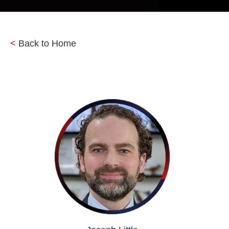
<
Back to Home