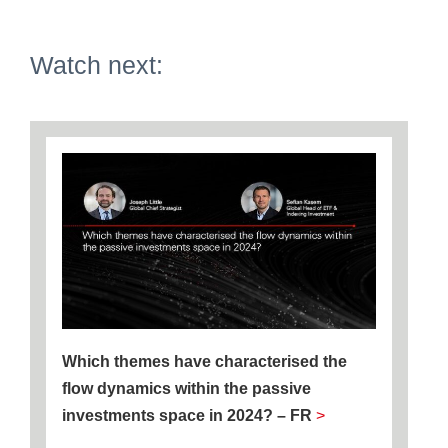
Watch next:
Which themes have characterised the
flow dynamics within the passive
investments space in 2024? – FR
>